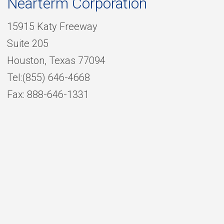
Nearterm Corporation
15915 Katy Freeway
Suite 205
Houston, Texas 77094
Tel:(855) 646-4668
Fax: 888-646-1331