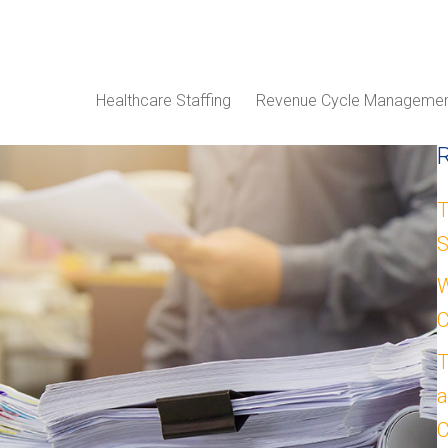
Healthcare Staffing
Revenue Cycle Manageme
T
S
W
C
T
a
C