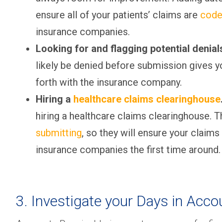
ensure all of your patients’ claims are
code
insurance companies.
Looking for and flagging potential denia
likely be denied before submission gives y
forth with the insurance company.
Hiring a
healthcare claims clearinghouse
hiring a healthcare claims clearinghouse. T
submitting
, so they will ensure your claims
insurance companies the first time around.
3. Investigate your Days in Acco