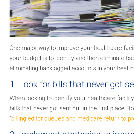
One major way to improve your healthcare facil
your budget is to identity and then eliminate bac
eliminating backlogged accounts in your healthca
1. Look for bills that never got se
When looking to identify your healthcare facility’
bills that never got sent out in the first place. 
“
billing editor queues and medicare return to pr