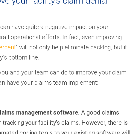
e your facility’s claim denial
 can have quite a negative impact on your
rall operational efforts. In fact, even improving
percent
” will not only help eliminate backlog, but it
y’s bottom line.
 you and your team can do to improve your claim
 can have your claims team implement:
 claims management software.
A good claims
racking your facility’s claims. However, there is
ated coding tools to your existing software will