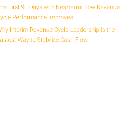
he First 90 Days with Nearterm: How Revenue
ycle Performance Improves
hy Interim Revenue Cycle Leadership Is the
astest Way to Stabilize Cash Flow