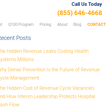
Call Us Today
(855) 646-4668
nt
Q100 Program
Pricing
About
Blog
CONTACT
Recent Posts
he Hidden Revenue Leaks Costing Health
ystems Millions
hy Denial Prevention Is the Future of Revenue
ycle Management
he Hidden Cost of Revenue Cycle Vacancies
nd How Interim Leadership Protects Hospital
ash Flow