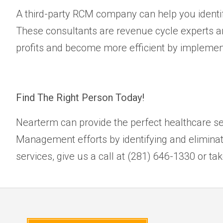
A third-party RCM company can help you identi
These consultants are revenue cycle experts and
profits and become more efficient by implementi
Find The Right Person Today!
Nearterm can provide the perfect healthcare se
Management efforts by identifying and elimina
services, give us a call at (281) 646-1330 or ta