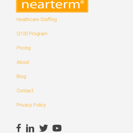
Healthcare Staffing
Q100 Program
Pricing
About
Blog
Contact
Privacy Policy