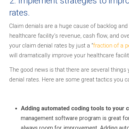
2. Implement strategies to improv
rates.
Claim denials are a huge cause of backlog and
healthcare facility’s revenue, cash flow, and ove
your claim denial rates by just a “
fraction of a 
will dramatically improve your healthcare facilit
The good news is that there are several things
denial rates. Here are some great tactics you
Adding automated coding tools to your
management software program is great for t
always room for improvement. Adding autom