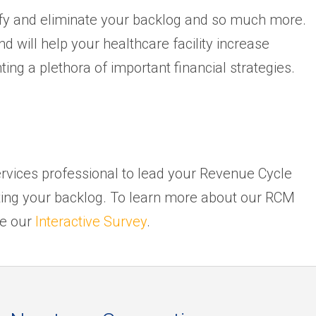
fy and eliminate your backlog and so much more.
 will help your healthcare facility increase
ng a plethora of important financial strategies.
rvices professional to lead your Revenue Cycle
ting your backlog. To learn more about our RCM
ke our
Interactive Survey
.