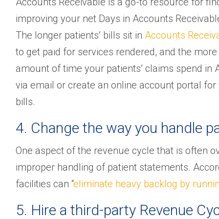
Accounts Receivable is a go-to resource for find
improving your net Days in Accounts Receivable 
The longer patients’ bills sit in
Accounts Receiv
to get paid for services rendered, and the mo
amount of time your patients’ claims spend in A/
via email or create an online account portal for
bills.
4. Change the way you handle pa
One aspect of the revenue cycle that is often o
improper handling of patient statements. Accor
facilities can “
eliminate heavy backlog by runni
5. Hire a third-party Revenue 