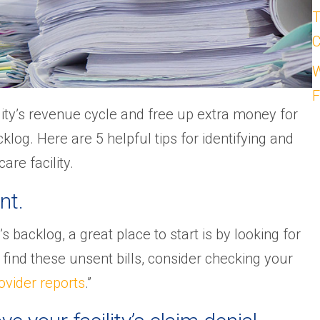
T
C
W
F
ity’s revenue cycle and free up extra money for
klog. Here are 5 helpful tips for identifying and
re facility.
nt.
s backlog, a great place to start is by looking for
To find these unsent bills, consider checking your
ovider reports
.”