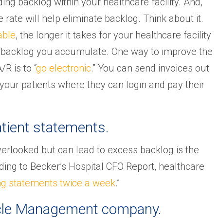
ing backlog within your healthcare facility. And,
rate will help eliminate backlog. Think about it.
able
, the longer it takes for your healthcare facility
re backlog you accumulate. One way to improve the
R is to “
go electronic
.” You can send invoices out
 your patients where they can login and pay their
tient statements.
verlooked but can lead to excess backlog is the
ding to Becker’s Hospital CFO Report, healthcare
ng statements twice a week
.”
Cycle Management company.