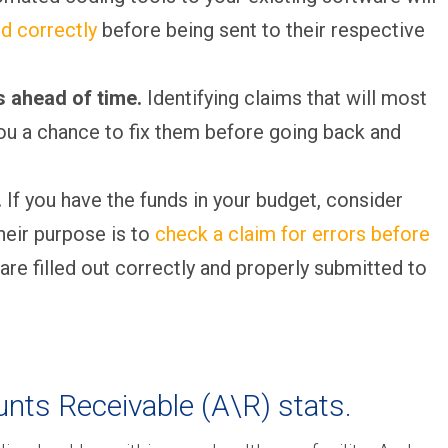
d correctly
before being sent to their respective
ls ahead of time.
Identifying claims that will most
ou a chance to fix them before going back and
.
If you have the funds in your budget, consider
heir purpose is to
check a claim for errors before
 are filled out correctly and properly submitted to
unts Receivable (A\R) stats.