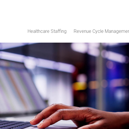
Healthcare Staffing
Revenue Cycle Manageme