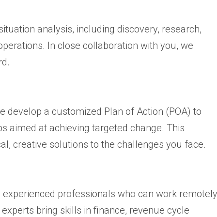
tuation analysis, including discovery, research,
perations. In close collaboration with you, we
rd.
we develop a customized Plan of Action (POA) to
ps aimed at achieving targeted change. This
cal, creative solutions to the challenges you face.
e experienced professionals who can work remotel
experts bring skills in finance, revenue cycle