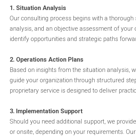
1. Situation Analysis
Our consulting process begins with a thorough si
analysis, and an objective assessment of your o
identify opportunities and strategic paths forwa
2. Operations Action Plans
Based on insights from the situation analysis, 
guide your organization through structured ste
proprietary service is designed to deliver practi
3. Implementation Support
Should you need additional support, we provid
or onsite, depending on your requirements. Our 