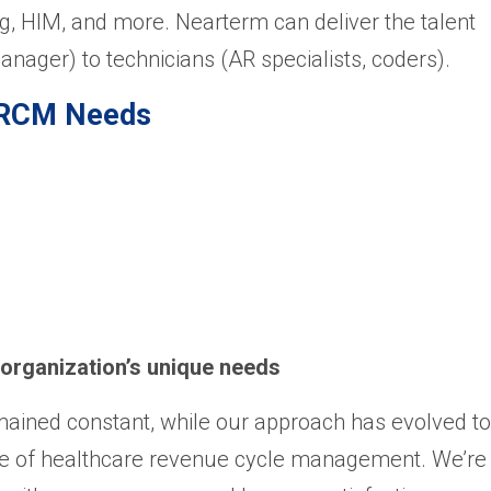
, HIM, and more. Nearterm can deliver the talent
anager) to technicians (AR specialists, coders).
r RCM Needs
 organization’s unique needs
ained constant, while our approach has evolved to
 of healthcare revenue cycle management. We’re