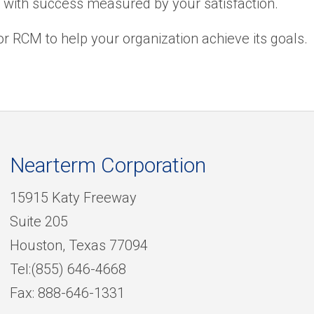
, with success measured by your satisfaction.
r RCM to help your organization achieve its goals.
Nearterm Corporation
15915 Katy Freeway
Suite 205
Houston, Texas 77094
Tel:(855) 646-4668
Fax: 888-646-1331