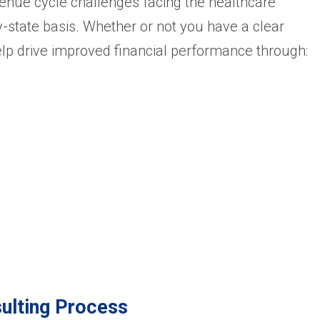
enue cycle challenges facing the healthcare
y-state basis. Whether or not you have a clear
elp drive improved financial performance through:
ulting Process