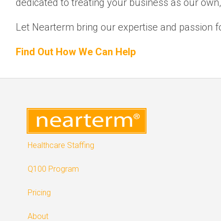
dedicated to treating your business as our own
Let Nearterm bring our expertise and passion fo
Find Out How We Can Help
Healthcare Staffing
Q100 Program
Pricing
About