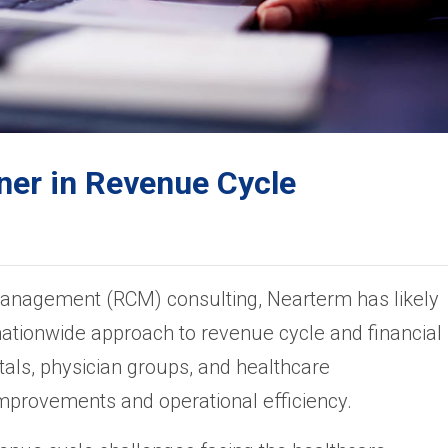
ner in Revenue Cycle
management (RCM) consulting, Nearterm has likely
nationwide approach to revenue cycle and financial
s, physician groups, and healthcare
improvements and operational efficiency.