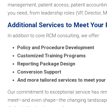
management, patient access, patient accounting
you need, from leadership roles (VP, Director, M
Additional Services to Meet You
In addition to core RCM consulting, we offer:
Policy and Procedure Development
Customized Training Programs
Reporting Package Design
Conversion Support
And more tailored services to meet your
Our commitment to exceptional service has rem
meet—and even shape—the changing landscape