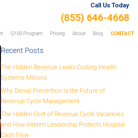
Call Us Today
(855) 646-4668
nt
Q100 Program
Pricing
About
Blog
CONTACT
Recent Posts
The Hidden Revenue Leaks Costing Health
Systems Millions
Why Denial Prevention Is the Future of
Revenue Cycle Management
The Hidden Cost of Revenue Cycle Vacancies
and How Interim Leadership Protects Hospital
Cash Flow