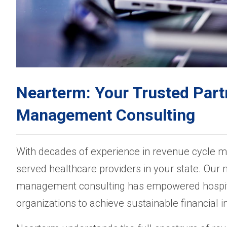
Nearterm: Your Trusted Part
Management Consulting
With decades of experience in revenue cycle 
served healthcare providers in your state. Our 
management consulting has empowered hospital
organizations to achieve sustainable financial 