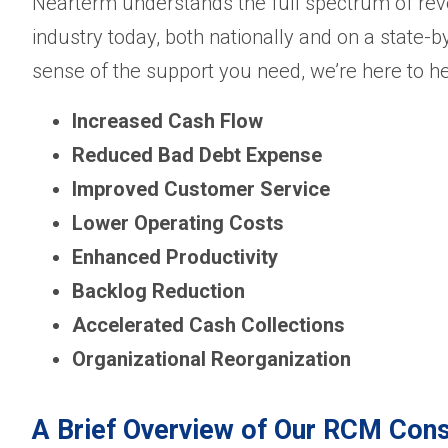
Nearterm understands the full spectrum of rev
industry today, both nationally and on a state-b
sense of the support you need, we’re here to h
Increased Cash Flow
Reduced Bad Debt Expense
Improved Customer Service
Lower Operating Costs
Enhanced Productivity
Backlog Reduction
Accelerated Cash Collections
Organizational Reorganization
A Brief Overview of Our RCM Cons