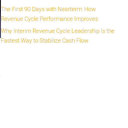
The First 90 Days with Nearterm: How
Revenue Cycle Performance Improves
Why Interim Revenue Cycle Leadership Is the
Fastest Way to Stabilize Cash Flow