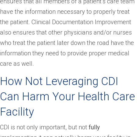
ensures that all members of a patient’s care team
have the information necessary to properly treat
the patient. Clinical Documentation Improvement
also ensures that other physicians and/or nurses
who treat the patient later down the road have the
information they need to provide proper medical
care as well.
How Not Leveraging CDI
Can Harm Your Health Care
Facility
CDI is not only important, but not
fully