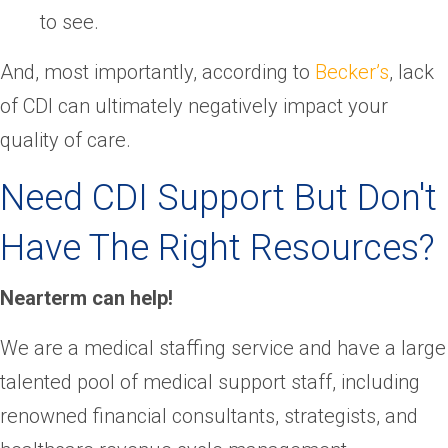
to see.
And, most importantly, according to
Becker’s
, lack
of CDI can ultimately negatively impact your
quality of care.
Need CDI Support But Don't
Have The Right Resources?
Nearterm can help!
We are a medical staffing service and have a large
talented pool of medical support staff, including
renowned financial consultants, strategists, and