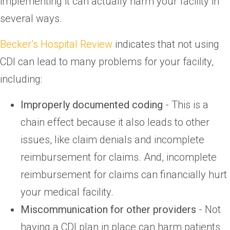
implementing it can actually harm your facility in
several ways.
Becker’s Hospital Review
indicates that not using
CDI can lead to many problems for your facility,
including:
Improperly documented coding
- This is a
chain effect because it also leads to other
issues, like claim denials and incomplete
reimbursement for claims. And, incomplete
reimbursement for claims can financially hurt
your medical facility.
Miscommunication for other providers
- Not
having a CDI plan in place can harm patients