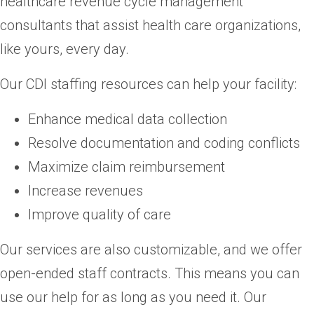
healthcare revenue cycle management
consultants that assist health care organizations,
like yours, every day.
Our CDI staffing resources can help your facility:
Enhance medical data collection
Resolve documentation and coding conflicts
Maximize claim reimbursement
Increase revenues
Improve quality of care
Our services are also customizable, and we offer
open-ended staff contracts. This means you can
use our help for as long as you need it. Our