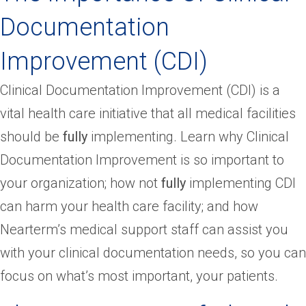
Documentation
Improvement (CDI)
Clinical Documentation Improvement (CDI) is a
vital health care initiative that all medical facilities
should be
fully
implementing. Learn why Clinical
Documentation Improvement is so important to
your organization; how not
fully
implementing CDI
can harm your health care facility; and how
Nearterm’s medical support staff can assist you
with your clinical documentation needs, so you can
focus on what’s most important, your patients.