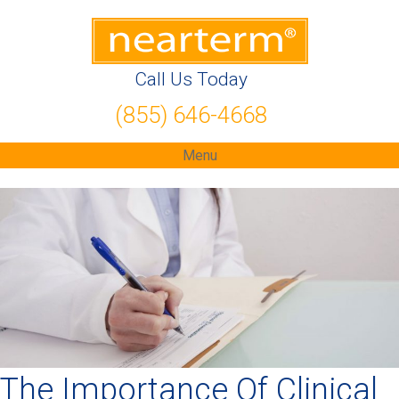
Call Us Today
(855) 646-4668
Menu
The Importance Of Clinical