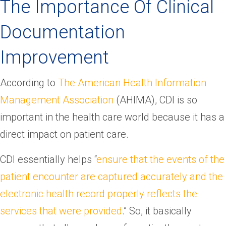
The Importance Of Clinical
Documentation
Improvement
According to
The American Health Information
Management Association
(AHIMA), CDI is so
important in the health care world because it has a
direct impact on patient care.
CDI essentially helps “
ensure that the events of the
patient encounter are captured accurately and the
electronic health record properly reflects the
services that were provided
.” So, it basically