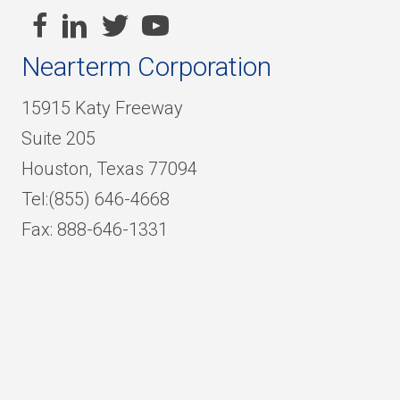
Nearterm Corporation
15915 Katy Freeway
Suite 205
Houston, Texas 77094
Tel:(855) 646-4668
Fax: 888-646-1331