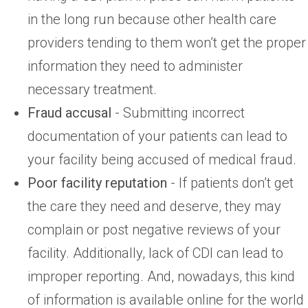
in the long run because other health care
providers tending to them won’t get the proper
information they need to administer
necessary treatment.
Fraud accusal
- Submitting incorrect
documentation of your patients can lead to
your facility being accused of medical fraud.
Poor facility reputation
- If patients don’t get
the care they need and deserve, they may
complain or post negative reviews of your
facility. Additionally, lack of CDI can lead to
improper reporting. And, nowadays, this kind
of information is available online for the world