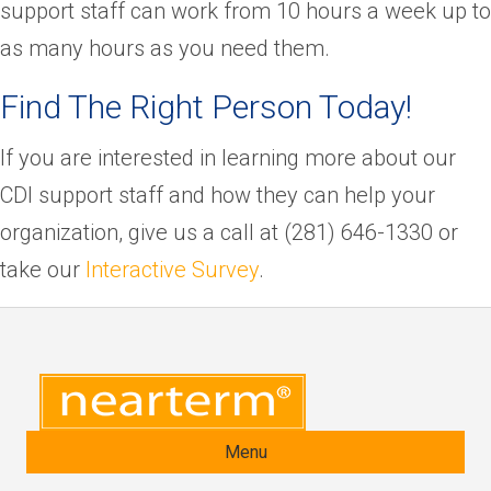
support staff can work from 10 hours a week up to
as many hours as you need them.
Find The Right Person Today!
If you are interested in learning more about our
CDI support staff and how they can help your
organization, give us a call at (281) 646-1330 or
take our
Interactive Survey
.
Menu