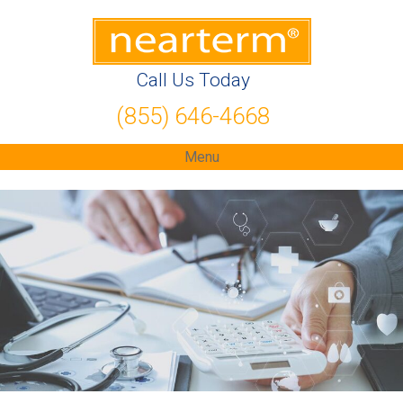
Call Us Today
(855) 646-4668
Menu