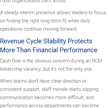
most organizations can’t afford.
A steady interim presence allows leaders to focus
on finding the right long-term fit while daily
operations continue moving forward.
Revenue Cycle Stability Protects
More Than Financial Performance
Cash flow is the obvious concern during an RCM
leadership vacancy, but it’s not the only one.
When teams don’t have clear direction or
consistent support, staff morale starts slipping,
communication becomes more difficult, and
performance across departments can become