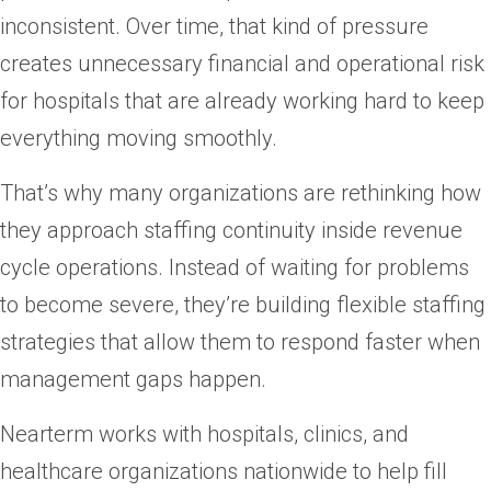
inconsistent. Over time, that kind of pressure
creates unnecessary financial and operational risk
for hospitals that are already working hard to keep
everything moving smoothly.
That’s why many organizations are rethinking how
they approach staffing continuity inside revenue
cycle operations. Instead of waiting for problems
to become severe, they’re building flexible staffing
strategies that allow them to respond faster when
management gaps happen.
Nearterm works with hospitals, clinics, and
healthcare organizations nationwide to help fill