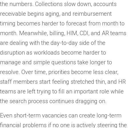
the numbers. Collections slow down, accounts
receivable begins aging, and reimbursement
timing becomes harder to forecast from month to
month. Meanwhile, billing, HIM, CDI, and AR teams
are dealing with the day-to-day side of the
disruption as workloads become harder to
manage and simple questions take longer to
resolve. Over time, priorities become less clear,
staff members start feeling stretched thin, and HR
teams are left trying to fill an important role while
the search process continues dragging on.
Even short-term vacancies can create long-term
financial problems if no one is actively steering the