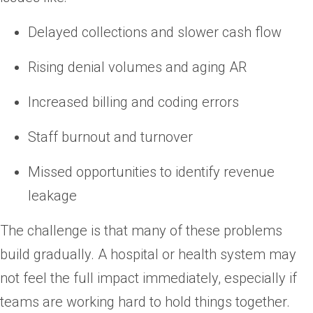
Delayed collections and slower cash flow
Rising denial volumes and aging AR
Increased billing and coding errors
Staff burnout and turnover
Missed opportunities to identify revenue
leakage
The challenge is that many of these problems
build gradually. A hospital or health system may
not feel the full impact immediately, especially if
teams are working hard to hold things together.