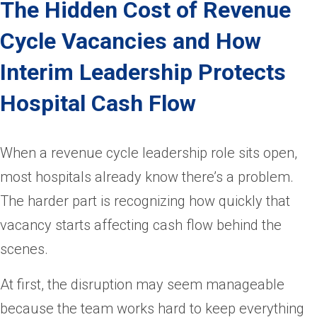
The Hidden Cost of Revenue
Cycle Vacancies and How
Interim Leadership Protects
Hospital Cash Flow
When a revenue cycle leadership role sits open,
most hospitals already know there’s a problem.
The harder part is recognizing how quickly that
vacancy starts affecting cash flow behind the
scenes.
At first, the disruption may seem manageable
because the team works hard to keep everything