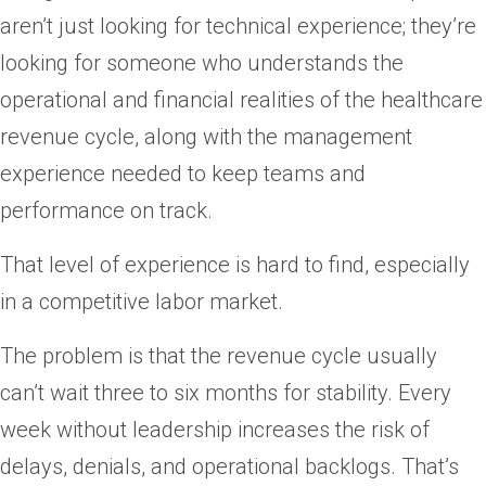
aren’t just looking for technical experience; they’re
looking for someone who understands the
operational and financial realities of the healthcare
revenue cycle, along with the management
experience needed to keep teams and
performance on track.
That level of experience is hard to find, especially
in a competitive labor market.
The problem is that the revenue cycle usually
can’t wait three to six months for stability. Every
week without leadership increases the risk of
delays, denials, and operational backlogs. That’s