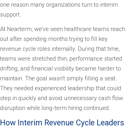
one reason many organizations turn to interim
support.
At Nearterm, we’ve seen healthcare teams reach
out after spending months trying to fill key
revenue cycle roles internally. During that time,
teams were stretched thin, performance started
drifting, and financial visibility became harder to
maintain. The goal wasn’t simply filling a seat.
They needed experienced leadership that could
step in quickly and avoid unnecessary cash flow
disruption while long-term hiring continued.
How Interim Revenue Cycle Leaders