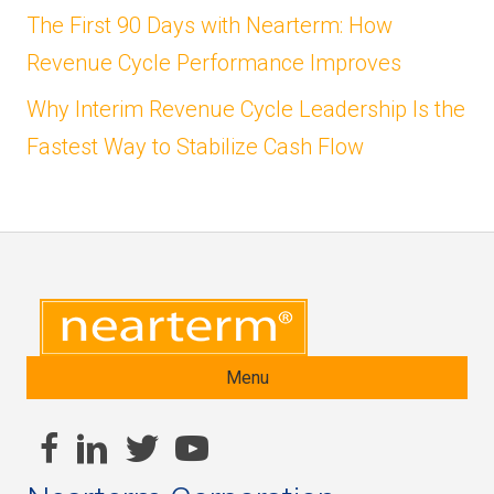
The First 90 Days with Nearterm: How
Revenue Cycle Performance Improves
Why Interim Revenue Cycle Leadership Is the
Fastest Way to Stabilize Cash Flow
Menu