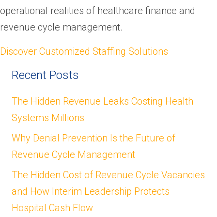
operational realities of healthcare finance and
revenue cycle management.
Discover Customized Staffing Solutions
Recent Posts
The Hidden Revenue Leaks Costing Health
Systems Millions
Why Denial Prevention Is the Future of
Revenue Cycle Management
The Hidden Cost of Revenue Cycle Vacancies
and How Interim Leadership Protects
Hospital Cash Flow