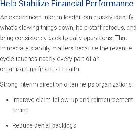
Help Stabilize Financial Performance
An experienced interim leader can quickly identify
what’s slowing things down, help staff refocus, and
bring consistency back to daily operations. That
immediate stability matters because the revenue
cycle touches nearly every part of an
organization's financial health.
Strong interim direction often helps organizations:
Improve claim follow-up and reimbursement
timing
Reduce denial backlogs