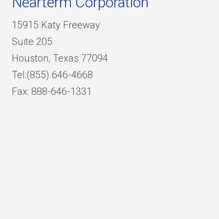
Nearterm Corporation
15915 Katy Freeway
Suite 205
Houston, Texas 77094
Tel:(855) 646-4668
Fax: 888-646-1331