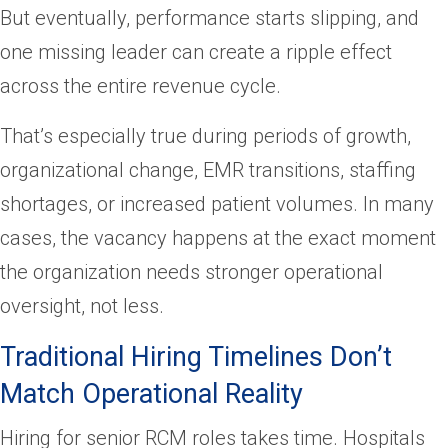
But eventually, performance starts slipping, and
one missing leader can create a ripple effect
across the entire revenue cycle.
That’s especially true during periods of growth,
organizational change, EMR transitions, staffing
shortages, or increased patient volumes. In many
cases, the vacancy happens at the exact moment
the organization needs stronger operational
oversight, not less.
Traditional Hiring Timelines Don’t
Match Operational Reality
Hiring for senior RCM roles takes time. Hospitals