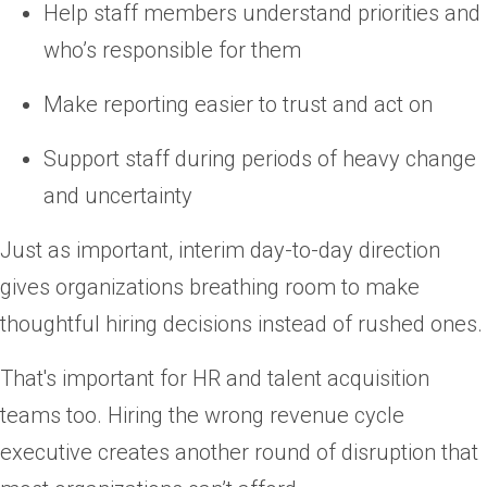
Help staff members understand priorities and
who’s responsible for them
Make reporting easier to trust and act on
Support staff during periods of heavy change
and uncertainty
Just as important, interim day-to-day direction
gives organizations breathing room to make
thoughtful hiring decisions instead of rushed ones.
That's important for HR and talent acquisition
teams too. Hiring the wrong revenue cycle
executive creates another round of disruption that