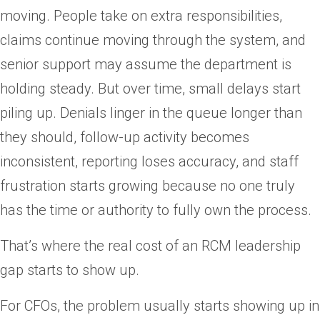
moving. People take on extra responsibilities,
claims continue moving through the system, and
senior support may assume the department is
holding steady. But over time, small delays start
piling up. Denials linger in the queue longer than
they should, follow-up activity becomes
inconsistent, reporting loses accuracy, and staff
frustration starts growing because no one truly
has the time or authority to fully own the process.
That’s where the real cost of an RCM leadership
gap starts to show up.
For CFOs, the problem usually starts showing up in