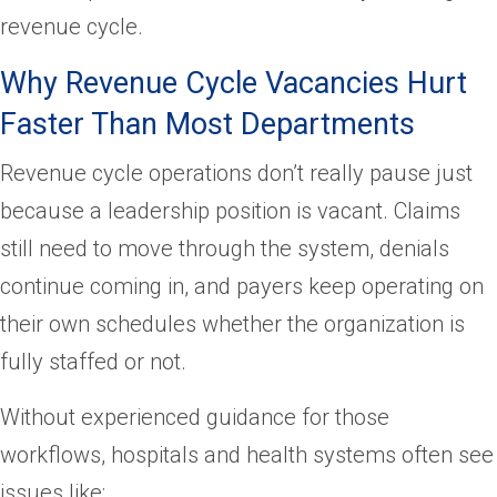
revenue cycle.
Why Revenue Cycle Vacancies Hurt
Faster Than Most Departments
Revenue cycle operations don’t really pause just
because a leadership position is vacant. Claims
still need to move through the system, denials
continue coming in, and payers keep operating on
their own schedules whether the organization is
fully staffed or not.
Without experienced guidance for those
workflows, hospitals and health systems often see
issues like: