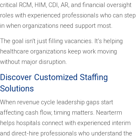
critical RCM, HIM, CDI, AR, and financial oversight
roles with experienced professionals who can step
in when organizations need support most.
The goal isn’t just filling vacancies. It’s helping
healthcare organizations keep work moving
without major disruption.
Discover Customized Staffing
Solutions
When revenue cycle leadership gaps start
affecting cash flow, timing matters. Nearterm
helps hospitals connect with experienced interim
and direct-hire professionals who understand the